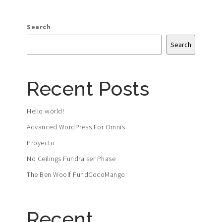
Search
Search
Recent Posts
Hello world!
Advanced WordPress For Omnis
Proyecto
No Ceilings Fundraiser Phase
The Ben Woolf FundCocoMango
Recent