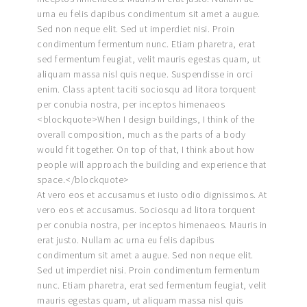
urna eu felis dapibus condimentum sit amet a augue.
Sed non neque elit. Sed ut imperdiet nisi. Proin
condimentum fermentum nunc. Etiam pharetra, erat
sed fermentum feugiat, velit mauris egestas quam, ut
aliquam massa nisl quis neque. Suspendisse in orci
enim. Class aptent taciti sociosqu ad litora torquent
per conubia nostra, per inceptos himenaeos
<blockquote>When I design buildings, I think of the
overall composition, much as the parts of a body
would fit together. On top of that, I think about how
people will approach the building and experience that
space.</blockquote>
At vero eos et accusamus et iusto odio dignissimos. At
vero eos et accusamus. Sociosqu ad litora torquent
per conubia nostra, per inceptos himenaeos. Mauris in
erat justo. Nullam ac urna eu felis dapibus
condimentum sit amet a augue. Sed non neque elit.
Sed ut imperdiet nisi. Proin condimentum fermentum
nunc. Etiam pharetra, erat sed fermentum feugiat, velit
mauris egestas quam, ut aliquam massa nisl quis