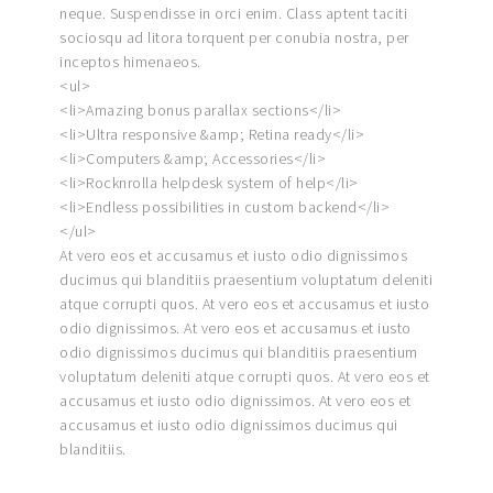
neque. Suspendisse in orci enim. Class aptent taciti
sociosqu ad litora torquent per conubia nostra, per
inceptos himenaeos.
<ul>
<li>Amazing bonus parallax sections</li>
<li>Ultra responsive &amp; Retina ready</li>
<li>Computers &amp; Accessories</li>
<li>Rocknrolla helpdesk system of help</li>
<li>Endless possibilities in custom backend</li>
</ul>
At vero eos et accusamus et iusto odio dignissimos
ducimus qui blanditiis praesentium voluptatum deleniti
atque corrupti quos. At vero eos et accusamus et iusto
odio dignissimos. At vero eos et accusamus et iusto
odio dignissimos ducimus qui blanditiis praesentium
voluptatum deleniti atque corrupti quos. At vero eos et
accusamus et iusto odio dignissimos. At vero eos et
accusamus et iusto odio dignissimos ducimus qui
blanditiis.