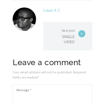
Louis A C
Next post
SINGLE
VIDEO
Leave a comment
Your email address will not be published. Required
fields are marked.
*