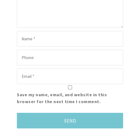
Save my name, email, and website in this
browser for the next time I comment.