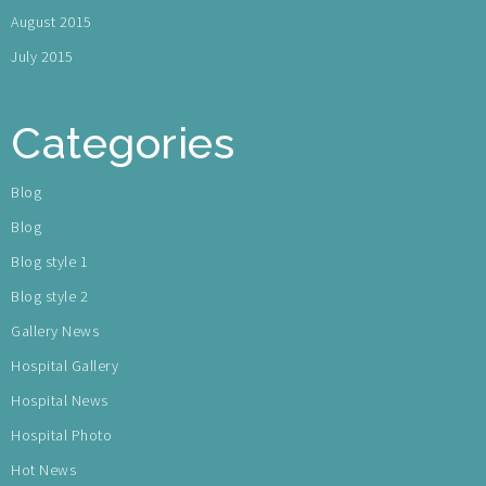
August 2015
July 2015
Categories
Blog
Blog
Blog style 1
Blog style 2
Gallery News
Hospital Gallery
Hospital News
Hospital Photo
Hot News