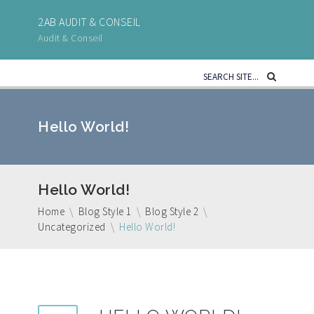
2AB AUDIT & CONSEIL
Audit & Conseil
Hello World!
Hello World!
Home
\
Blog Style 1
\
Blog Style 2
\
Uncategorized
\
Hello World!