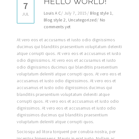
HELLO WORLD!
7
Louis A C
July 7, 2015
Blog style 1
,
JUL
Blog style 2
,
Uncategorized
No
comments yet
At vero eos et accusamus et iusto odio dignissimos
ducimus qui blanditiis praesentium voluptatum deleniti
atque corrupti quos. At vero eos et accusamus et iusto
odio dignissimos. At vero eos et accusamus et iusto
odio dignissimos ducimus qui blanditiis praesentium
voluptatum deleniti atque corrupti quos. At vero eos et
accusamus et iusto odio dignissimos. At vero eos et
accusamus et iusto odio dignissimos ducimus qui
blanditiis praesentium voluptatum deleniti atque
corrupti quos. At vero eos et accusamus et iusto odio
dignissimos. At vero eos et accusamus et iusto odio
dignissimos ducimus qui blanditiis praesentium
voluptatum deleniti atque corrupti quos.
Sociosqu ad litora torquent per conubia nostra, per
inceptos himenaeos. Mauris in erat justo. Nullam ac