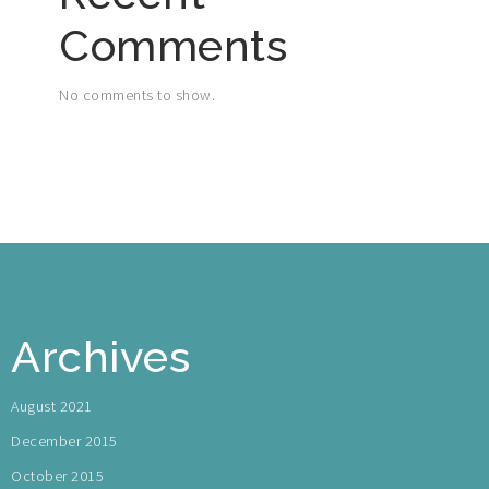
Comments
No comments to show.
Archives
August 2021
December 2015
October 2015