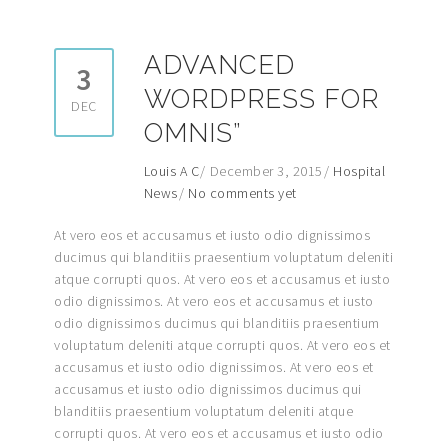
ADVANCED
3
WORDPRESS FOR
DEC
OMNIS”
Louis A C
December 3, 2015
Hospital
News
No comments yet
At vero eos et accusamus et iusto odio dignissimos
ducimus qui blanditiis praesentium voluptatum deleniti
atque corrupti quos. At vero eos et accusamus et iusto
odio dignissimos. At vero eos et accusamus et iusto
odio dignissimos ducimus qui blanditiis praesentium
voluptatum deleniti atque corrupti quos. At vero eos et
accusamus et iusto odio dignissimos. At vero eos et
accusamus et iusto odio dignissimos ducimus qui
blanditiis praesentium voluptatum deleniti atque
corrupti quos. At vero eos et accusamus et iusto odio