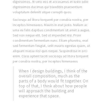
dignissimos. At vero eos et accusamus et iusto odio
dignissimos ducimus qui blanditiis praesentium
voluptatum deleniti atque corrupti quos.
Sociosqu ad litora torquent per conubia nostra, per
inceptos himenaeos. Mauris in erat justo. Nullam ac
urna eu felis dapibus condimentum sit amet a augue.
Sed non neque elit. Sed ut imperdiet nisi. Proin
condimentum fermentum nunc. Etiam pharetra, erat
sed fermentum feugiat, velit mauris egestas quam, ut
aliquam massa nisl quis neque. Suspendisse in orci
enim. Class aptent taciti sociosqu ad litora torquent
per conubia nostra, per inceptos himenaeos
When I design buildings, I think of the
overall composition, much as the
parts of a body would fit together. On
top of that, I think about how people
will approach the building and
experience that space.