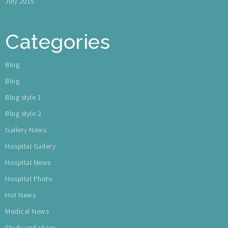
July 2015
Categories
Blog
Blog
Blog style 1
Blog style 2
Gallery News
Hospital Gallery
Hospital News
Hospital Photo
Hot News
Medical News
Study and share