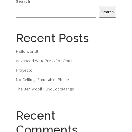
Search
Search
Recent Posts
Hello world!
Advanced WordPress For Omnis
Proyecto
No Ceilings Fundraiser Phase
The Ben Woolf FundCocoMango
Recent
Comments