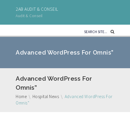
2AB AUDIT & CONSEIL
Audit & Conseil
Advanced WordPress For Omnis”
Advanced WordPress For
Omnis”
Home
\
Hospital News
\
Advanced WordPress For
Omnis”