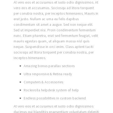
At vero eos et accusamus et iusto odio dignissimos. At
vero eos et accusamus. Sociosqu ad litora torquent
per conubia nostra, per inceptos himenaeos. Mauris in
erat justo. Nullam ac urna eu felis dapibus
condimentum sit amet a augue. Sed non neque elit.
Sed ut imperdiet nisi. Proin condimentum fermentum
nunc. Etiam pharetra, erat sed fermentum feugiat, velit
mauris egestas quam, ut aliquam massa nisl quis
neque. Suspendisse in orci enim. Class aptent taciti
sociosqu ad litora torquent per conubia nostra, per
inceptos himenaeos.
Amazing bonus parallax sections
Ultra responsive & Retina ready
Computers & Accessories
Rocknrolla helpdesk system of help
Endless possibilities in custom backend
At vero eos et accusamus et iusto odio dignissimos
ducimus qui blanditiis praesentium voluptatum deleniti