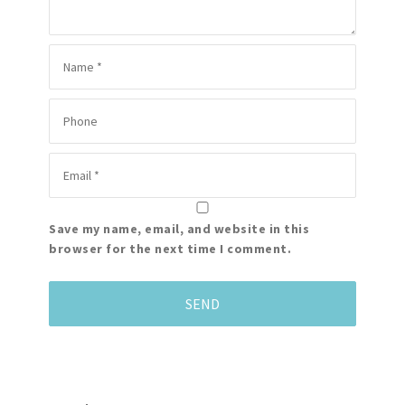
Save my name, email, and website in this
browser for the next time I comment.