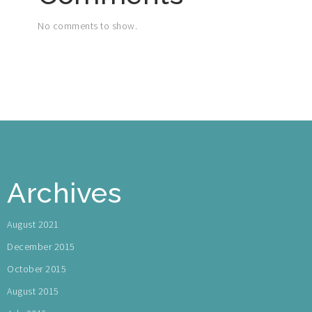
No comments to show.
Archives
August 2021
December 2015
October 2015
August 2015