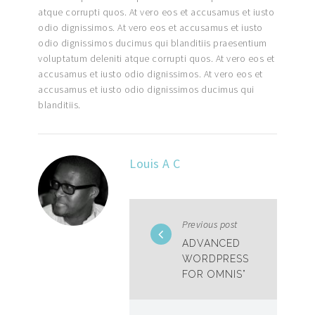
atque corrupti quos. At vero eos et accusamus et iusto
odio dignissimos. At vero eos et accusamus et iusto
odio dignissimos ducimus qui blanditiis praesentium
voluptatum deleniti atque corrupti quos. At vero eos et
accusamus et iusto odio dignissimos. At vero eos et
accusamus et iusto odio dignissimos ducimus qui
blanditiis.
Louis A C
Previous post
ADVANCED
WORDPRESS
FOR OMNIS”