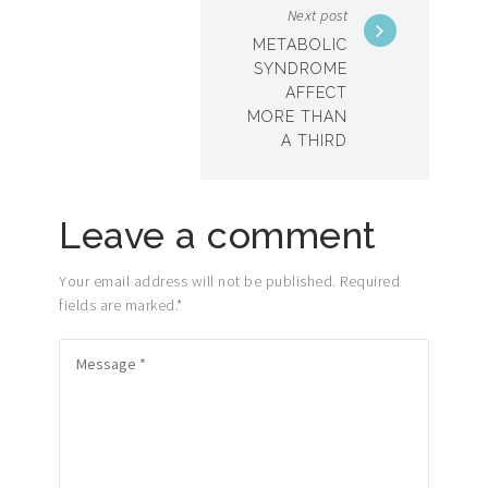
Next post
METABOLIC
SYNDROME
AFFECT
MORE THAN
A THIRD
Leave a comment
Your email address will not be published. Required
fields are marked.
*